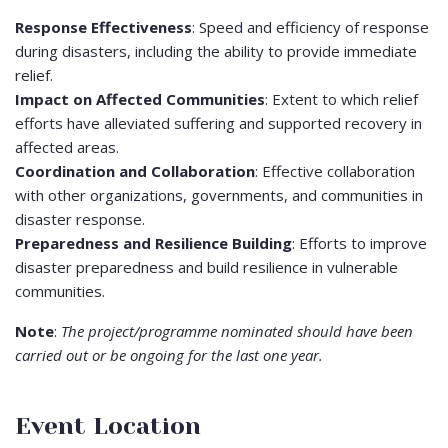
Response Effectiveness
: Speed and efficiency of response
during disasters, including the ability to provide immediate
relief.
Impact on Affected Communities
: Extent to which relief
efforts have alleviated suffering and supported recovery in
affected areas.
Coordination and Collaboration
: Effective collaboration
with other organizations, governments, and communities in
disaster response.
Preparedness and Resilience Building
: Efforts to improve
disaster preparedness and build resilience in vulnerable
communities.
Note
:
The project/programme nominated should have been
carried out or be ongoing for the last one year.
Event Location