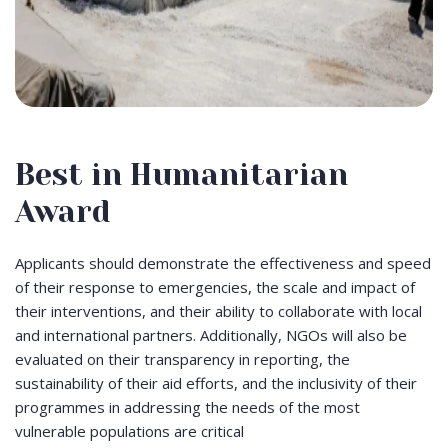
Best in Humanitarian
Award
Applicants should demonstrate the effectiveness and speed
of their response to emergencies, the scale and impact of
their interventions, and their ability to collaborate with local
and international partners. Additionally, NGOs will also be
evaluated on their transparency in reporting, the
sustainability of their aid efforts, and the inclusivity of their
programmes in addressing the needs of the most
vulnerable populations are critical