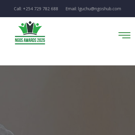
Call: +254 729 782 688
Email:
lguchu@ngoshub.com