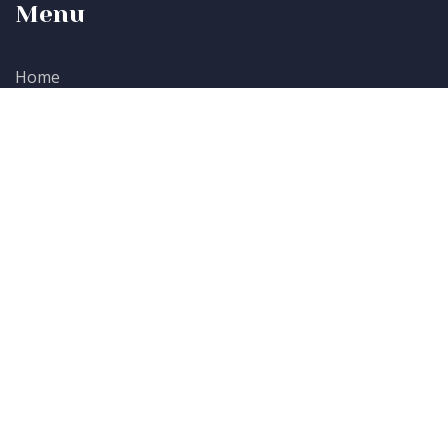
Menu
Home
Participate
Sponsors
About Us
Contacts
Baraza Media Lab, Keystone Park, 95 Block B, Second
Floor, Riverside Drive, Nairobi.
+254 729 782 688
Lndungu@awesomeconcepts.co.ke