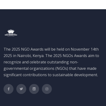
The 2025 NGO Awards will be held on November 14th
2025 in Nairobi, Kenya. The 2025 NGOs Awards aim to
recognize and celebrate outstanding non-
governmental organizations (NGOs) that have made
significant contributions to sustainable development.