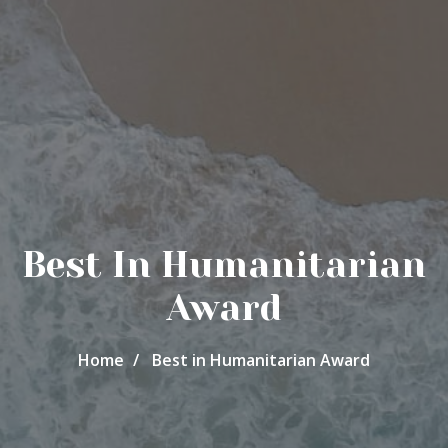
Best In Humanitarian
Award
Home
Best in Humanitarian Award