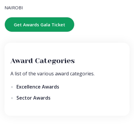
NAIROBI
Get Awards Gala Ticket
Award Categories
A list of the various award categories.
Excellence Awards
Sector Awards