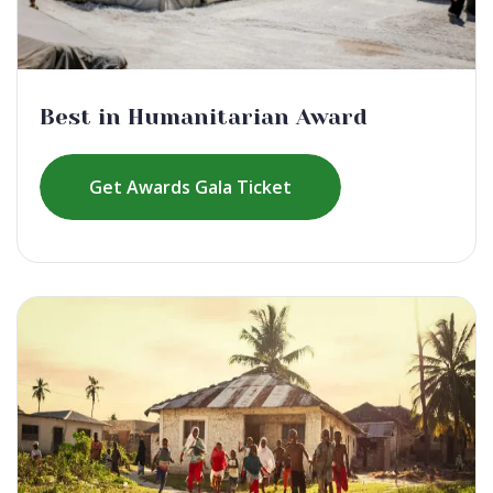
Best in Humanitarian Award
Get Awards Gala Ticket