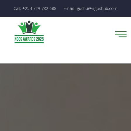
Call: +254 729 782 688
Email:
lguchu@ngoshub.com