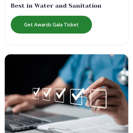
Best in Water and Sanitation
Get Awards Gala Ticket