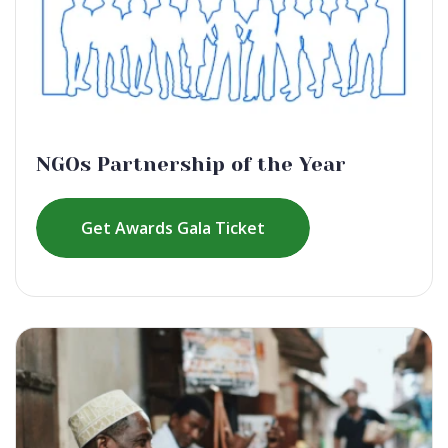
NGOs Partnership of the Year
Get Awards Gala Ticket