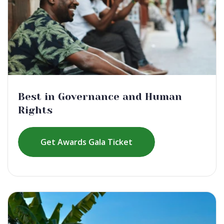
Best in Governance and Human
Rights
Get Awards Gala Ticket