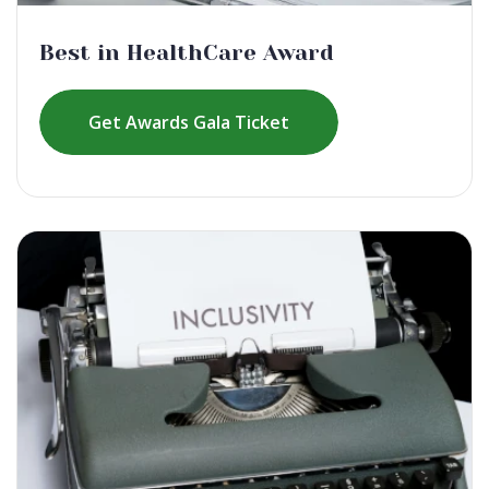
Best in HealthCare Award
Get Awards Gala Ticket