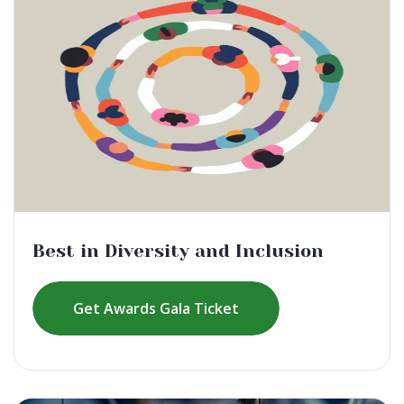
Best in Diversity and Inclusion
Get Awards Gala Ticket