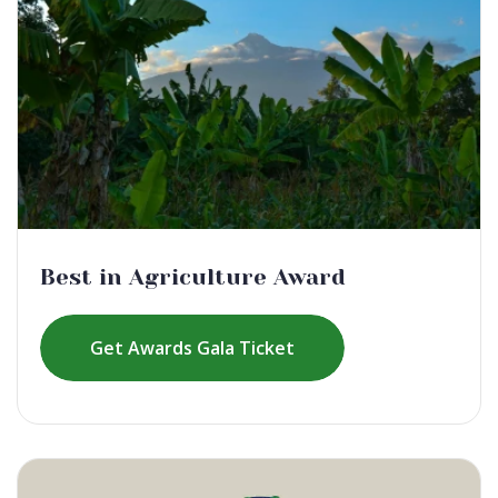
Best in Agriculture Award
Get Awards Gala Ticket