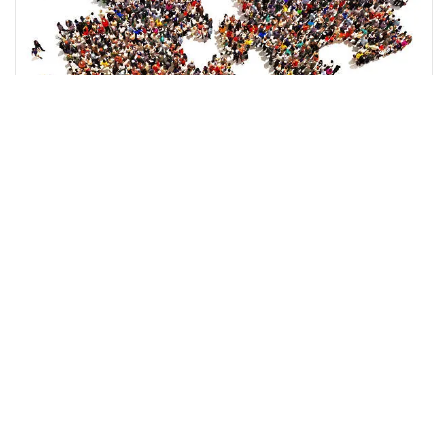
Best in Peacebuilding
Get Awards Gala Ticket