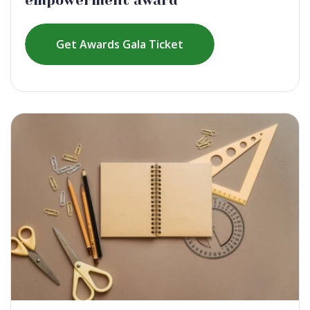
empowerment award
Get Awards Gala Ticket