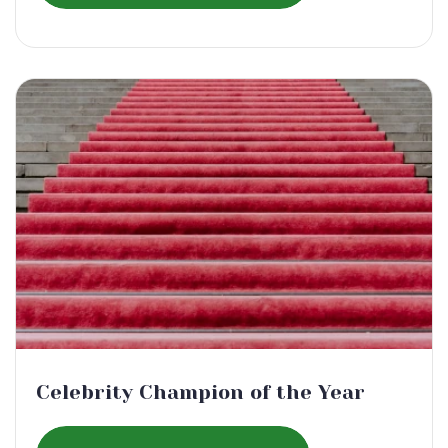
Celebrity Champion of the Year