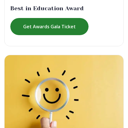
Best in Education Award
Get Awards Gala Ticket