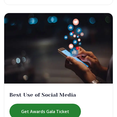
Best Use of Social Media
Get Awards Gala Ticket