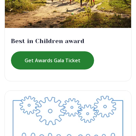
Best in Children award
Get Awards Gala Ticket