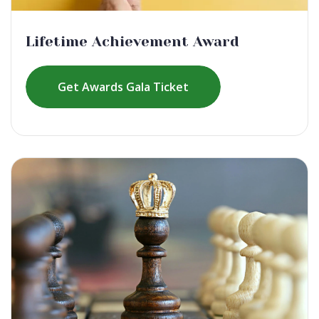
Lifetime Achievement Award
Get Awards Gala Ticket