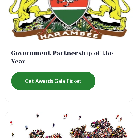
Government Partnership of the
Year
Get Awards Gala Ticket