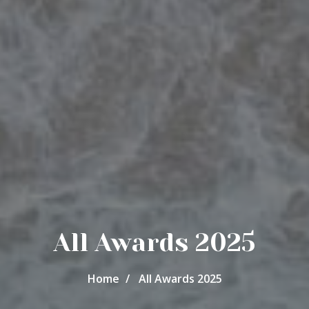
All Awards 2025
Home
All Awards 2025