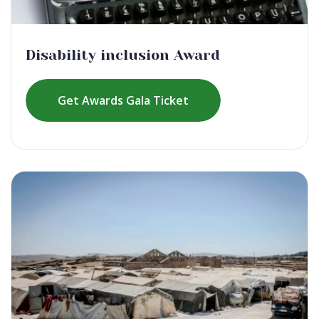
Disability inclusion Award
Get Awards Gala Ticket