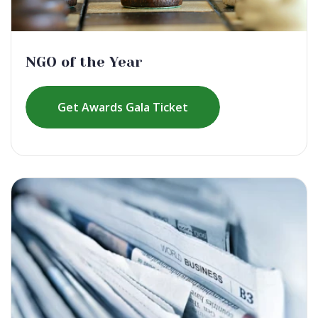
NGO of the Year
Get Awards Gala Ticket