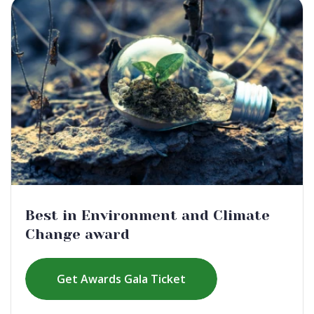
Best in Environment and Climate
Change award
Get Awards Gala Ticket