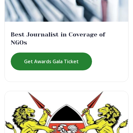
Best Journalist in Coverage of
NGOs
Get Awards Gala Ticket