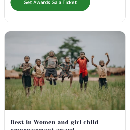
Get Awards Gala Ticket
Best in Women and girl child